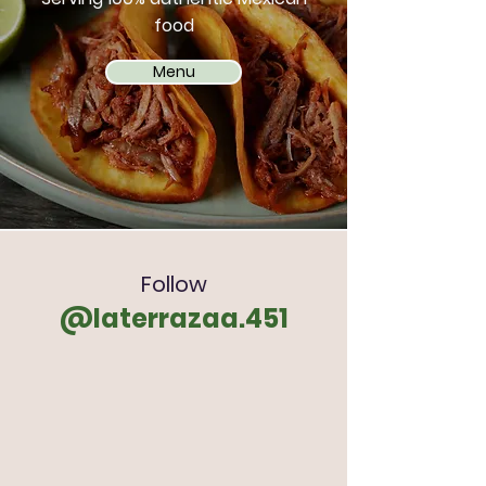
food
Menu
Follow
@laterrazaa.451