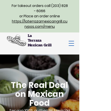
For takeout orders call (203) 828
- 6066
or Place an order online
https://laterrazamexicangrill.cu
rvpos.com/menu
La
Terraza
Mexican Grill
The Real Deal
on Mexican
Food
Serving 100% authentic Mexican