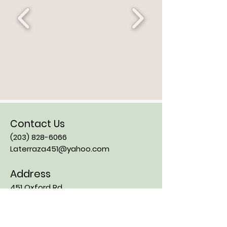
Contact Us
(203) 828-6066
Laterraza451@yahoo.com
Address
451 Oxford Rd
Oxford CT, 06478
Opening Hours