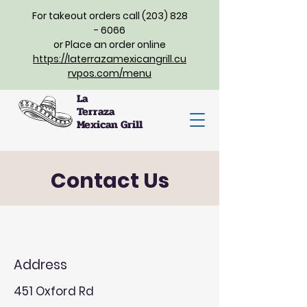
For takeout orders call (203) 828
- 6066
or Place an order online
https://laterrazamexicangrill.cu
rvpos.com/menu
La
Terraza
Mexican Grill
Contact Us
Address
451 Oxford Rd