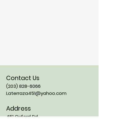
Contact Us
(203) 828-6066
Laterraza451@yahoo.com
Address
451 Oxford Rd
Oxford CT, 06478
Opening Hours