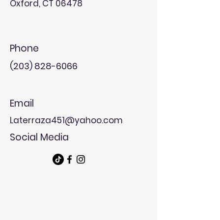
Oxford, CT 06478
Phone
(203) 828-6066
Email
Laterraza451@yahoo.com
Social Media